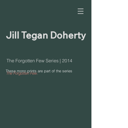
Jill Tegan Doherty
The Forgotten Few Series | 2014
These
mono prints
are part of the series
The Forgotten Few.