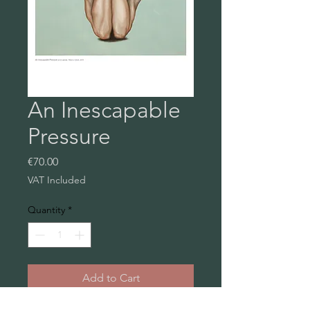
An Inescapable
Pressure
Price
€70.00
VAT Included
Quantity
*
Add to Cart