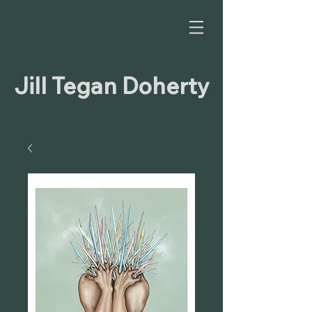
Jill Tegan Doherty