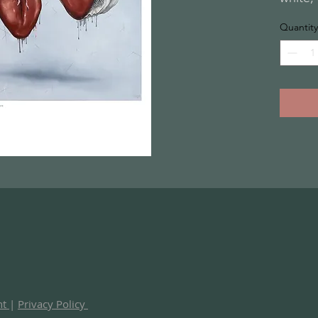
Quantity
nt
|
Privacy Policy