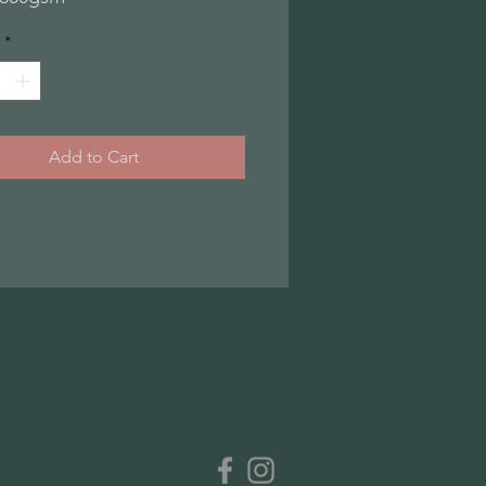
*
Add to Cart