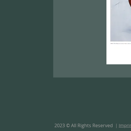
2023 © All Rights Reserved
|
Impri