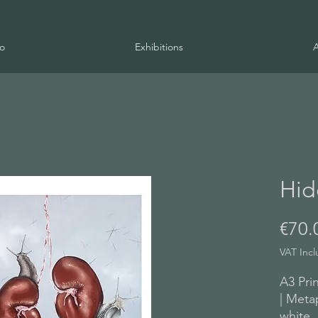
io
Exhibitions
Hid
€70.
VAT Inc
A3 Prin
| Meta
white,