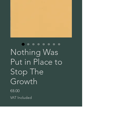
Nothing Was
Put in Place to
Stop The
Growth
Price
€8.00
VAT Included
Quantity
*