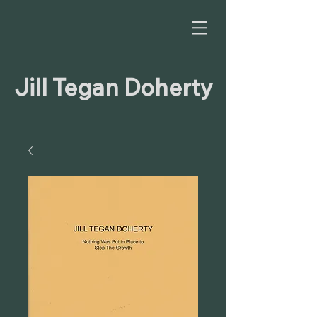
Jill Tegan Doherty