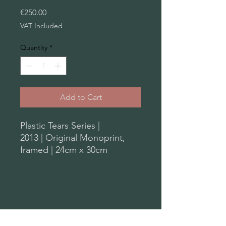
Price
€250.00
VAT Included
Quantity
*
Add to Cart
Plastic Tears Series |
2013 | Original Monoprint,
framed | 24cm x 30cm