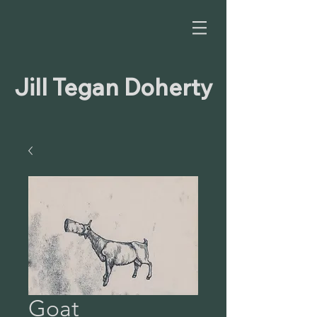
Jill Tegan Doherty
Goat