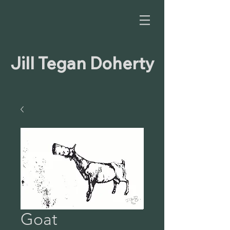
Jill Tegan Doherty
Goat