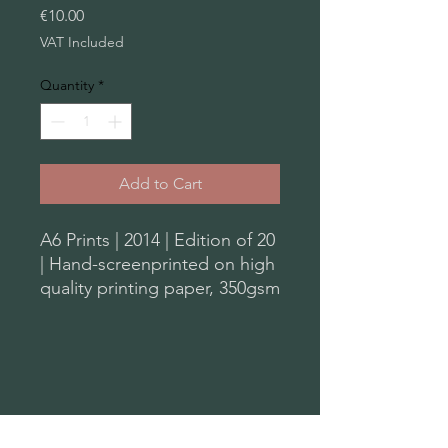
Price
€10.00
VAT Included
Quantity
*
Add to Cart
A6 Prints | 2014 | Edition of 20
| Hand-screenprinted on high
quality printing paper, 350gsm
| from the original series of
Monoprints
Plastic Tears