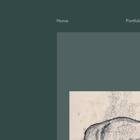
Home
Portfol