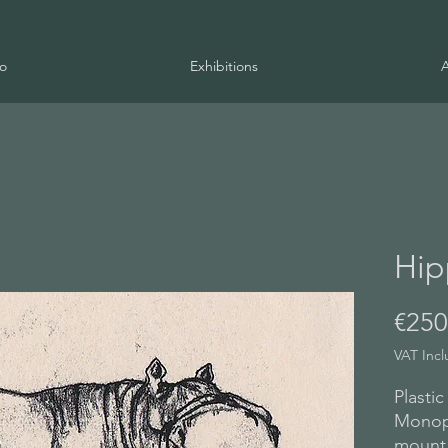
io
Exhibitions
Hip
€250
VAT Inc
Plastic
Monopr
mount