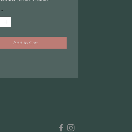
*
Add to Cart