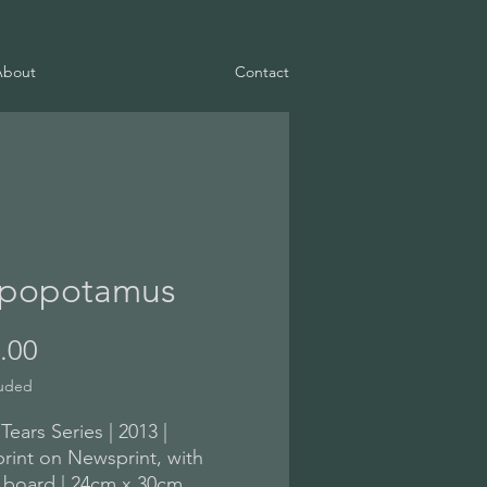
About
Contact
popotamus
Price
.00
luded
 Tears Series | 2013 |
int on Newsprint, with
 board | 24cm x 30cm