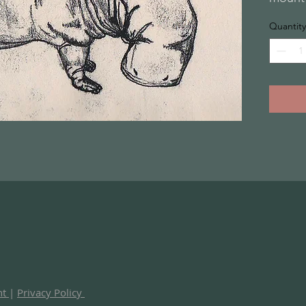
Quantity
nt
|
Privacy Policy