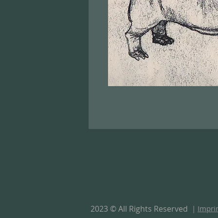
2023 © All Rights Reserved
|
Impri