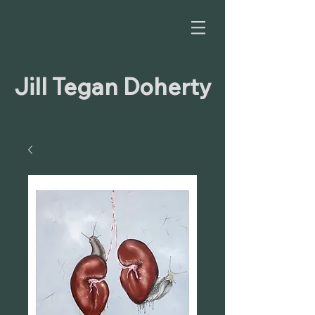
Jill Tegan Doherty