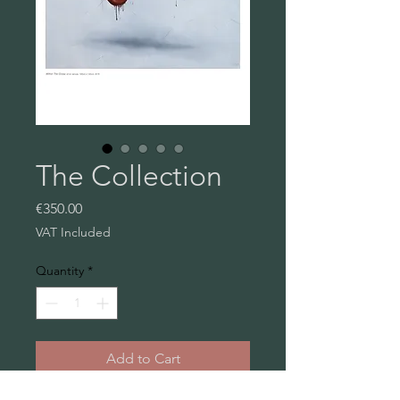
The Collection
Price
€350.00
VAT Included
Quantity
*
Add to Cart