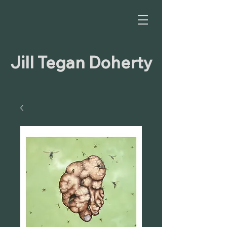
Jill Tegan Doherty