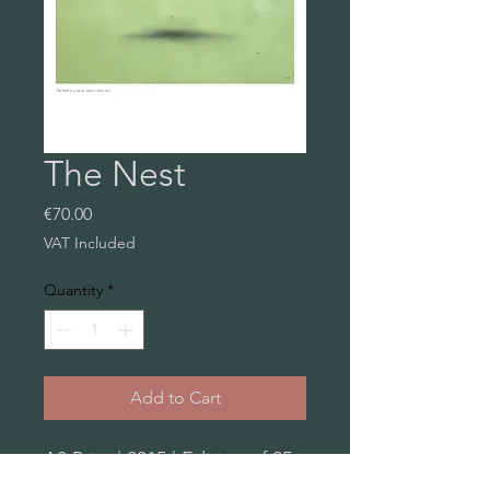
The Nest
Price
€70.00
VAT Included
Quantity
*
Add to Cart
A3 Print | 2015 | Edition of 25
| Metapaper, extra