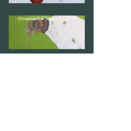
An Inescapable Pressure
An Inescapable Pressure
An Inescapable Pressure
An Inescapable Pressure
An Inescapable Pressure
An Inescapable Pressure
Dysfunctional Truths
Dysfunctional Truths
Dysfunctional Truths
Dysfunctional Truths
Dysfunctional Truths
Dysfunctional Truths
Within The Grasp
Within The Grasp
Within The Grasp
Within The Grasp
Within The Grasp
Within The Grasp
Accumulation
Accumulation
Accumulation
Accumulation
Accumulation
Accumulation
The Nest
The Nest
The Nest
The Nest
The Nest
The Nest
Ornamental Stature | 2015
Click here
Click here
Click here
Click here
Click here
Click here
Click here
Click here
Click here
Click here
Click here
Click here
Click here
Click here
Click here
Click here
Click here
Click here
Click here
Click here
Click here
Click here
Click here
Click here
Click here
Click here
Click here
Click here
Click here
Click here
Delphine
Delphine
Delphine
Delphine
Eldridge
Eldridge
Eldridge
Eldridge
Gideon
Gideon
Gideon
Gideon
Lenora
Lenora
Lenora
Lenora
Merlin
Judge
Merlin
Judge
Merlin
Judge
Merlin
Judge
Rush
Rush
Rush
Rush
Pearl
Pearl
Pearl
Pearl
Kiwi
Kiwi
Kiwi
Kiwi
Landscapes | 2013 - 14
Click here
Click here
Click here
Click here
Click here
Click here
Click here
Click here
Click here
Click here
Click here
Click here
Click here
Click here
Click here
Click here
Click here
Click here
Click here
Click here
Click here
Click here
Click here
Click here
Click here
Click here
Click here
Click here
Click here
Click here
Click here
Click here
Click here
Click here
Click here
Click here
Windows In The Alleyway
Windows In The Alleyway
Windows In The Alleyway
Textures Of The Mind
Textures Of The Mind
Textures Of The Mind
An Absence of Hares
An Absence of Hares
An Absence of Hares
The Orange House I
The Orange House I
The Orange House I
The Orange House I
The Orange House I
The Orange House I
Behind The Scenes
Behind The Scenes
Behind The Scenes
Gingerbread Skin
Gingerbread Skin
Gingerbread Skin
Umbrella in Pisa
Umbrella in Pisa
Umbrella in Pisa
The Lost Hours
The Lost Hours
The Lost Hours
Blue Squares
Blue Squares
Blue Squares
Screen
Screen
Screen
You
You
You
Click here
Click here
Click here
Selected Works | 2008 - 12
Click here
Click here
Click here
Click here
Click here
Click here
Click here
Click here
Click here
Click here
Click here
Click here
Click here
Click here
Click here
Click here
Click here
Click here
Click here
Click here
Click here
Click here
Click here
Click here
Click here
Click here
Click here
Click here
Click here
Click here
Click here
Click here
Click here
Click here
Click here
Click here