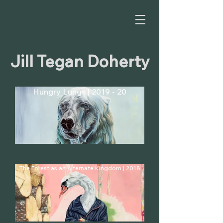
Jill Tegan Doherty
Hungry Lungs | 2019 - 20
The Soft Centre of Bone
The Soft Centre of Bone
The Soft Centre of Bone
The Soft Centre of Bone
The Soft Centre of Bone
Beyond Everywhere
Beyond Everywhere
Beyond Everywhere
Beyond Everywhere
Beyond Everywhere
As We Disappear
As We Disappear
As We Disappear
As We Disappear
As We Disappear
Jellyfish III
Jellyfish III
Jellyfish III
Jellyfish III
Jellyfish III
Jellyfish II
Jellyfish II
Jellyfish II
Jellyfish II
Jellyfish II
Deaf Mute
Deaf Mute
Deaf Mute
Deaf Mute
Deaf Mute
Jellyfish I
Jellyfish I
Jellyfish I
Jellyfish I
Jellyfish I
The Forest as an Alternate Kingdom | 2018
Click here
Click here
Click here
Click here
Click here
Click here
Click here
Click here
Click here
Click here
Click here
Click here
Click here
Click here
Click here
Click here
Click here
Click here
Click here
Click here
Click here
Click here
Click here
Click here
Click here
Click here
Click here
Click here
Click here
Click here
Click here
Click here
Click here
Click here
Click here