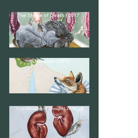
I Don't Feel Comfortable Here
I Don't Feel Comfortable Here
I Don't Feel Comfortable Here
I Don't Feel Comfortable Here
I Don't Feel Comfortable Here
The Forest As An Alternate
The Forest As An Alternate
The Forest As An Alternate
The Forest As An Alternate
The Forest As An Alternate
I Am Real, I Am Not Real
I Am Real, I Am Not Real
I Am Real, I Am Not Real
I Am Real, I Am Not Real
I Am Real, I Am Not Real
The Dominant Eye
The Dominant Eye
The Dominant Eye
The Dominant Eye
The Dominant Eye
Ugly Duckling
Ugly Duckling
Ugly Duckling
Ugly Duckling
Ugly Duckling
It Sucks
It Sucks
It Sucks
It Sucks
It Sucks
The Shape of Death | 2017
Kingdom
Kingdom
Kingdom
Kingdom
Kingdom
Click here
Click here
Click here
Click here
Click here
Click here
Click here
Click here
Click here
Click here
Click here
Click here
Click here
Click here
Click here
Click here
Click here
Click here
Click here
Click here
Click here
Click here
Click here
Click here
Click here
Click here
Click here
Click here
Click here
Click here
The Wrong Side Of The
The Wrong Side Of The
The Wrong Side Of The
Pop Goes the Weasel
Pop Goes the Weasel
Pop Goes the Weasel
In The Minds Eye
In The Minds Eye
In The Minds Eye
Bubble
Bubble
Bubble
Mass
Mass
Mass
Duck
Duck
Duck
Foot
Foot
Foot
Milk
Dog
Milk
Dog
Milk
Dog
In Humane | 2015
Click here
Click here
Click here
Rainbow
Rainbow
Rainbow
Click here
Click here
Click here
Click here
Click here
Click here
Click here
Click here
Click here
Click here
Click here
Click here
Click here
Click here
Click here
Click here
Click here
Click here
Click here
Click here
Click here
Click here
Click here
Click here
Click here
Click here
Click here
Komm Mit Mir II
Komm Mit Mir II
Komm Mit Mir II
Komm Mit Mir II
Komm Mit Mir II
Komm Mit Mir II
Komm Mit Mir II
Komm Mit Mir II
Komm Mit Mir II
Komm Mit Mir II
Komm Mit Mir II
Komm Mit Mir II
Komm Mit Mir II
Komm Mit Mir II
Komm Mit Mir II
Komm Mit Mir I
Komm Mit Mir I
Komm Mit Mir I
Komm Mit Mir I
Komm Mit Mir I
Komm Mit Mir I
Komm Mit Mir I
Komm Mit Mir I
Komm Mit Mir I
Komm Mit Mir I
Komm Mit Mir I
Komm Mit Mir I
Komm Mit Mir I
Komm Mit Mir I
Komm Mit Mir I
Crystallisation of Thought | 2016 - 18
Click here
Click here
Click here
Click here
Click here
Click here
Click here
Click here
Click here
Click here
Click here
Click here
Click here
Click here
Click here
Click here
Click here
Click here
Click here
Click here
Click here
Click here
Click here
Click here
Click here
Click here
Click here
Click here
Click here
Click here